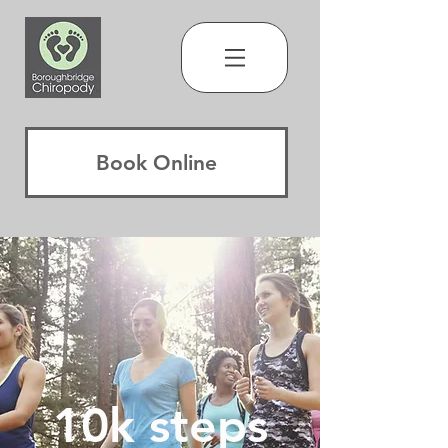
Book Online
10k steps