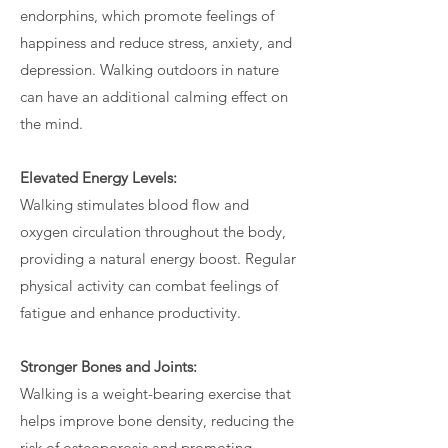
endorphins, which promote feelings of
happiness and reduce stress, anxiety, and
depression. Walking outdoors in nature
can have an additional calming effect on
the mind.
Elevated Energy Levels:
Walking stimulates blood flow and
oxygen circulation throughout the body,
providing a natural energy boost. Regular
physical activity can combat feelings of
fatigue and enhance productivity.
Stronger Bones and Joints:
Walking is a weight-bearing exercise that
helps improve bone density, reducing the
risk of osteoporosis and promoting