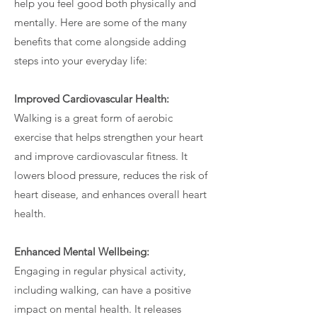
help you feel good both physically and
mentally. Here are some of the many
benefits that come alongside adding
steps into your everyday life:
Improved Cardiovascular Health:
Walking is a great form of aerobic
exercise that helps strengthen your heart
and improve cardiovascular fitness. It
lowers blood pressure, reduces the risk of
heart disease, and enhances overall heart
health.
Enhanced Mental Wellbeing:
Engaging in regular physical activity,
including walking, can have a positive
impact on mental health. It releases