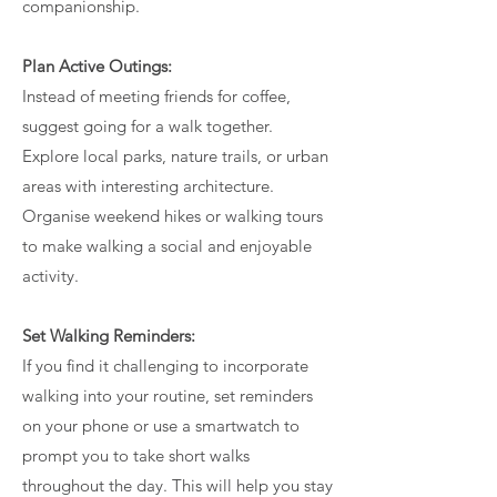
companionship.
Plan Active Outings:
Instead of meeting friends for coffee,
suggest going for a walk together.
Explore local parks, nature trails, or urban
areas with interesting architecture.
Organise weekend hikes or walking tours
to make walking a social and enjoyable
activity.
Set Walking Reminders:
If you find it challenging to incorporate
walking into your routine, set reminders
on your phone or use a smartwatch to
prompt you to take short walks
throughout the day. This will help you stay