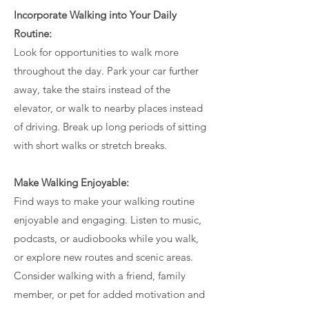
Incorporate Walking into Your Daily
Routine:
Look for opportunities to walk more
throughout the day. Park your car further
away, take the stairs instead of the
elevator, or walk to nearby places instead
of driving. Break up long periods of sitting
with short walks or stretch breaks.
Make Walking Enjoyable:
Find ways to make your walking routine
enjoyable and engaging. Listen to music,
podcasts, or audiobooks while you walk,
or explore new routes and scenic areas.
Consider walking with a friend, family
member, or pet for added motivation and