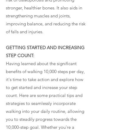
stronger, healthier bones. It also aids in
strengthening muscles and joints,
improving balance, and reducing the risk
of falls and injuries.
GETTING STARTED AND INCREASING
STEP COUNT:
Having learned about the significant
benefits of walking 10,000 steps per day,
it's time to take action and explore how
to get started and increase your step
count. Here are some practical tips and
strategies to seamlessly incorporate
walking into your daily routine, allowing
you to steadily progress towards the
10,000-step goal. Whether you're a