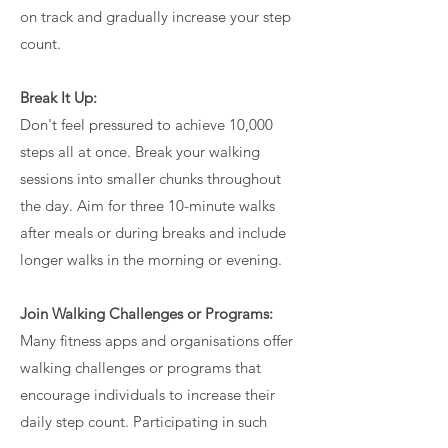
on track and gradually increase your step
count.
Break It Up:
Don't feel pressured to achieve 10,000
steps all at once. Break your walking
sessions into smaller chunks throughout
the day. Aim for three 10-minute walks
after meals or during breaks and include
longer walks in the morning or evening.
Join Walking Challenges or Programs:
Many fitness apps and organisations offer
walking challenges or programs that
encourage individuals to increase their
daily step count. Participating in such