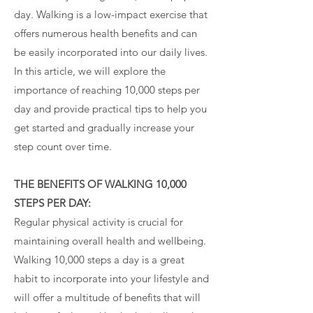
day. Walking is a low-impact exercise that
offers numerous health benefits and can
be easily incorporated into our daily lives.
In this article, we will explore the
importance of reaching 10,000 steps per
day and provide practical tips to help you
get started and gradually increase your
step count over time.
THE BENEFITS OF WALKING 10,000
STEPS PER DAY:
Regular physical activity is crucial for
maintaining overall health and wellbeing.
Walking 10,000 steps a day is a great
habit to incorporate into your lifestyle and
will offer a multitude of benefits that will