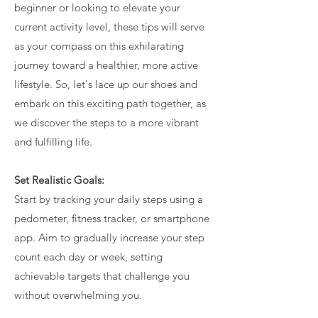
beginner or looking to elevate your
current activity level, these tips will serve
as your compass on this exhilarating
journey toward a healthier, more active
lifestyle. So, let's lace up our shoes and
embark on this exciting path together, as
we discover the steps to a more vibrant
and fulfilling life.
Set Realistic Goals:
Start by tracking your daily steps using a
pedometer, fitness tracker, or smartphone
app. Aim to gradually increase your step
count each day or week, setting
achievable targets that challenge you
without overwhelming you.