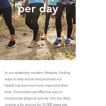
per day
In our sedentary modern lifestyles, finding
ways to stay active and prioritise our
health has become more important than
ever. One simple yet effective way to
incorporate physical activity into our daily
routine is by aiming for 10,000 steps per