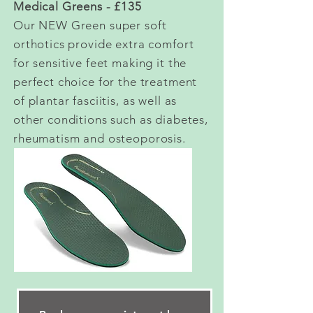
Medical Greens - £135
Our NEW Green super soft
orthotics provide extra comfort
for sensitive feet making it the
perfect choice for the treatment
of plantar fasciitis, as well as
other conditions such as diabetes,
rheumatism and osteoporosis.