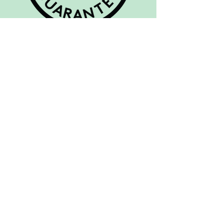
FootBalance System Ltd. is a
Finnish company established by
physiotherapists in 2003 with the
aim of improving well-being
through innovations to increase
foot comfort. FootBalance’s
individually moulded custom
orthotics support feet properly
for improved biomechanical
efficiency, thereby helping to
improve comfort, health and
performance in both sports and
daily life.