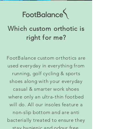
Which custom orthotic is
right for me?
FootBalance custom orthotics are
used everyday in everything from
running, golf cycling & sports
shoes along with your everyday
casual & smarter work shoes
where only an ultra-thin footbed
will do. All our insoles feature a
non-slip bottom and are anti
bacterially treated to ensure they
stay hygienic and odour free.