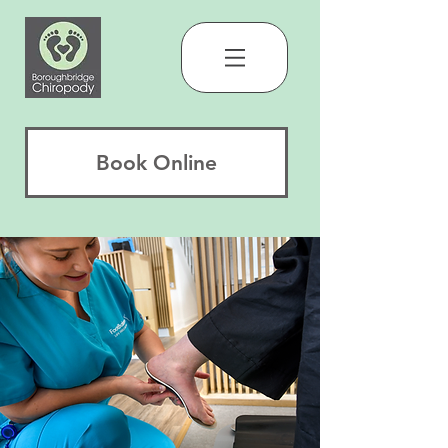
Book Online