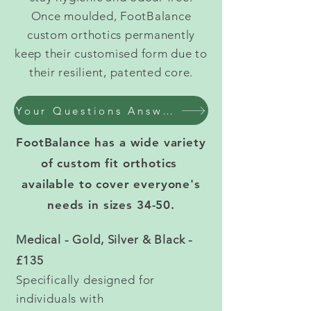
Once moulded, FootBalance
custom orthotics permanently
keep their customised form due to
their resilient, patented core.
Your Questions Answered - Custom Orthotic Insoles
FootBalance has a wide variety
of custom fit orthotics
available to cover everyone's
needs in sizes 34-50.
Medical - Gold, Silver & Black -
£135
Specifically designed for
individuals with