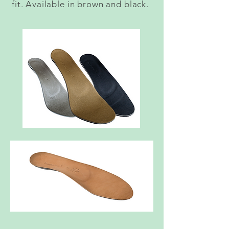
fit. Available in brown and black.