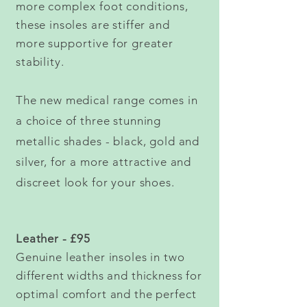
more
complex
foot
conditions,
these insoles are stiffer and
more
supportive
for greater
stability.
The new medical range comes in
a choice of three stunning
metallic shades - black, gold and
silver, for a more attractive and
discreet look for your shoes.
Leather - £95
Genuine leather insoles in two
different widths and thickness for
optimal comfort and the perfect