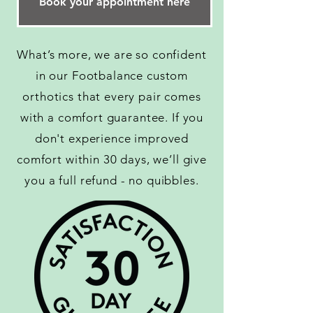
Book your appointment here
What’s more, we are so confident
in our Footbalance custom
orthotics that every pair comes
with a comfort guarantee. If you
don't experience improved
comfort within 30 days, we’ll give
you a full refund - no quibbles.