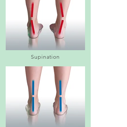
Supination