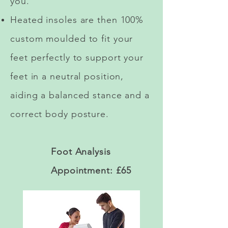
you.
Heated insoles are then 100%
custom moulded to fit your
feet perfectly to support your
feet in a neutral position,
aiding a balanced stance and a
correct body posture.
Foot Analysis
Appointment: £65