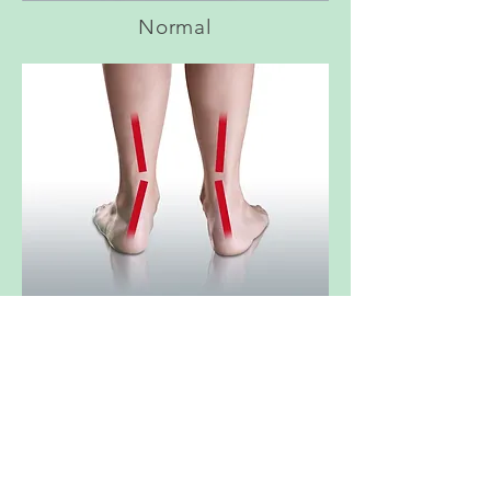
Normal
Overpronation
Your Questions Answered - Custom Orthotic Insoles