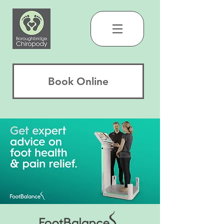
Book Online