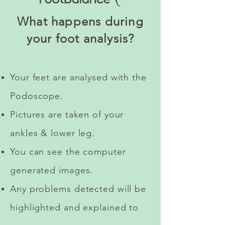
What happens during
your foot analysis?
Your feet are analysed with the
Podoscope.
Pictures are taken of your
ankles & lower leg.
You can see the computer
generated images.
Any problems detected will be
highlighted and explained to