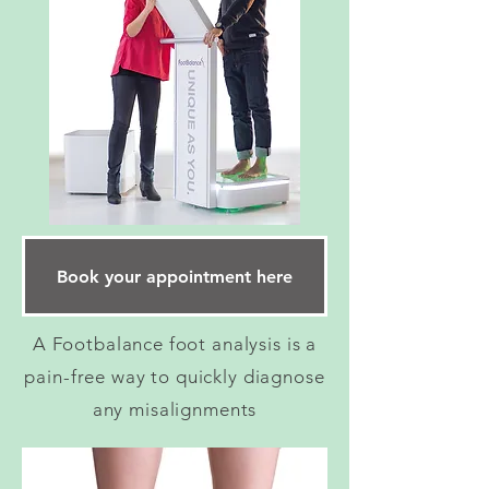
Book your appointment here
A Footbalance foot analysis is a
pain-free way to quickly diagnose
any misalignments