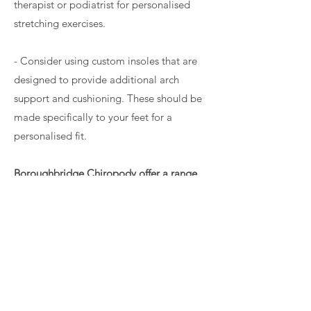
therapist or podiatrist for personalised
stretching exercises.
- Consider using custom insoles that are
designed to provide additional arch
support and cushioning. These should be
made specifically to your feet for a
personalised fit.
Boroughbridge Chiropody offer a range
of custom orthotic insoles that can help
alleviate the symptoms of plantar fasciitis.
Read more about FootBalance custom
orthotic insoles
or
book your appointment
online
.