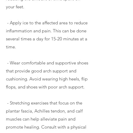
your feet.
- Apply ice to the affected area to reduce
inflammation and pain. This can be done
several times a day for 15-20 minutes at a
time.
- Wear comfortable and supportive shoes
that provide good arch support and
cushioning. Avoid wearing high heels, flip
flops, and shoes with poor arch support.
- Stretching exercises that focus on the
plantar fascia, Achilles tendon, and calf
muscles can help alleviate pain and
promote healing. Consult with a physical