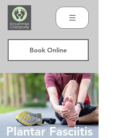
Book Online
Plantar F
asciitis