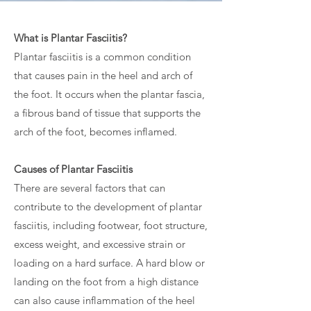
What is Plantar Fasciitis?
Plantar fasciitis is a common condition
that causes pain in the heel and arch of
the foot. It occurs when the plantar fascia,
a fibrous band of tissue that supports the
arch of the foot, becomes inflamed.
Causes of Plantar Fasciitis
There are several factors that can
contribute to the development of plantar
fasciitis, including footwear, foot structure,
excess weight, and excessive strain or
loading on a hard surface. A hard blow or
landing on the foot from a high distance
can also cause inflammation of the heel