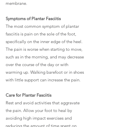
membrane.
Symptoms of Plantar Fasciitis
The most common symptom of plantar
fasciitis is pain on the sole of the foot,
specifically on the inner edge of the heel.
The pain is worse when starting to move,
such as in the morning, and may decrease
over the course of the day or with
warming up. Walking barefoot or in shoes
with little support can increase the pain.
Care for Plantar Fasciitis
Rest and avoid activities that aggravate
the pain. Allow your foot to heal by
avoiding high impact exercises and
reducing the amount of time spent on